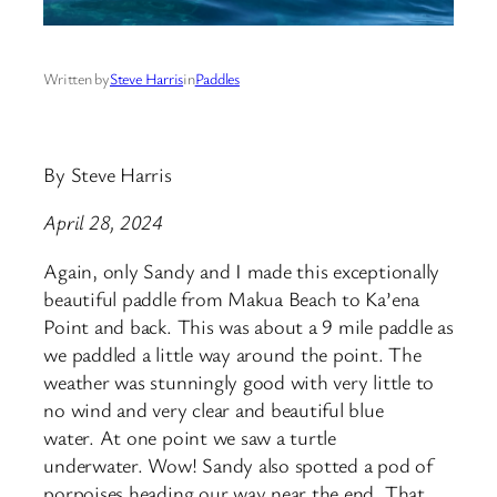
Written by
Steve Harris
in
Paddles
By Steve Harris
April 28, 2024
Again, only Sandy and I made this exceptionally
beautiful paddle from Makua Beach to Ka’ena
Point and back. This was about a 9 mile paddle as
we paddled a little way around the point. The
weather was stunningly good with very little to
no wind and very clear and beautiful blue
water. At one point we saw a turtle
underwater. Wow! Sandy also spotted a pod of
porpoises heading our way near the end. That