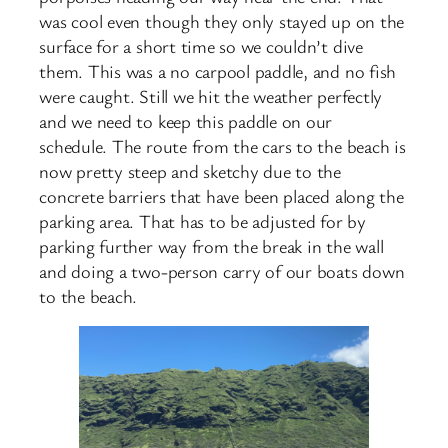
was cool even though they only stayed up on the
surface for a short time so we couldn’t dive
them. This was a no carpool paddle, and no fish
were caught. Still we hit the weather perfectly
and we need to keep this paddle on our
schedule. The route from the cars to the beach is
now pretty steep and sketchy due to the
concrete barriers that have been placed along the
parking area. That has to be adjusted for by
parking further way from the break in the wall
and doing a two-person carry of our boats down
to the beach.