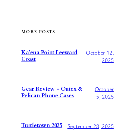
MORE POSTS
October 12,
Kaʻena Point Leeward
Coast
2025
October
Gear Review – Outex &
Pelican Phone Cases
5, 2025
Turtletown 2025
September 28, 2025