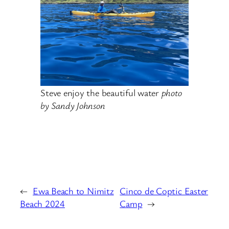
Steve enjoy the beautiful water
photo
by Sandy Johnson
←
Ewa Beach to Nimitz
Cinco de Coptic Easter
Beach 2024
Camp
→