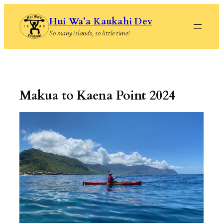
Skip
Hui Waʻa Kaukahi Dev
to
So many islands, so little time!
content
Makua to Kaena Point 2024