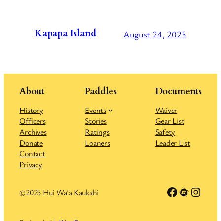
Kapapa Island
August 24, 2025
About
Paddles
Documents
History
Events
Waiver
Officers
Stories
Gear List
Archives
Ratings
Safety
Donate
Loaners
Leader List
Contact
Privacy
Link to Facebook group
Meetup
Insta
©2025 Hui Wa’a Kaukahi