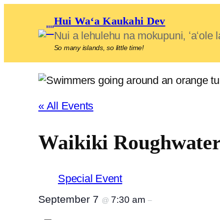
Hui Waʻa Kaukahi Dev
Nui a lehulehu na mokupuni, ʻaʻol
So many islands, so little time!
« All Events
Waikiki Roughwate
Special Event
September 7
7:30 am
@
–