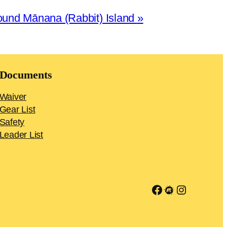
ound Mānana (Rabbit) Island
»
Documents
Waiver
Gear List
Safety
Leader List
Link to Facebook group
Meetup
Instagra