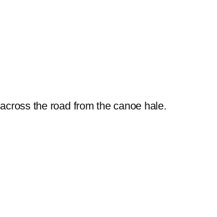
 across the road from the canoe hale.