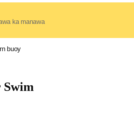
e lawa ka manawa
r Swim