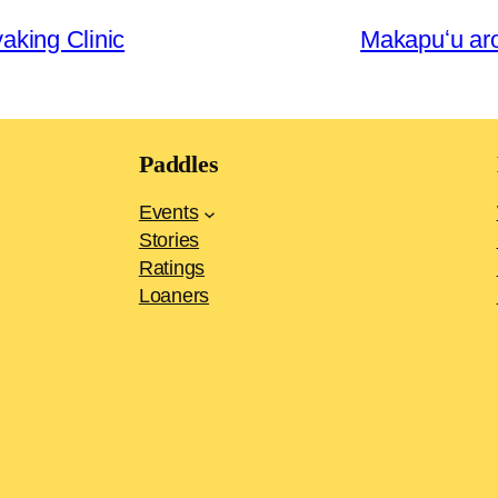
aking Clinic
Makapuʻu ar
Paddles
Events
Stories
Ratings
Loaners