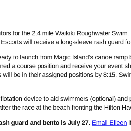
ors for the 2.4 mile Waikiki Roughwater Swim. 
 Escorts will receive a long-sleeve rash guard for
eady to launch from Magic Island’s canoe ramp 
ned a course position and receive your event shi
 will be in their assigned positions by 8:15. S
 flotation device to aid swimmers (optional) and p
fter the race at the beach fronting the Hilton Ha
rash guard and bento is July 27
.
Email Eileen
i