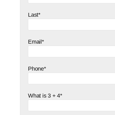
Last*
Email*
Phone*
What is 3 + 4*