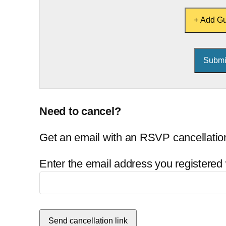
+ Add Gu
Need to cancel?
Get an email with an RSVP cancellation
Enter the email address you registered 