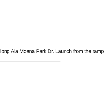
r along Ala Moana Park Dr. Launch from the ramp