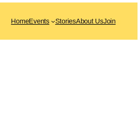
Home
Events
Stories
About Us
Join