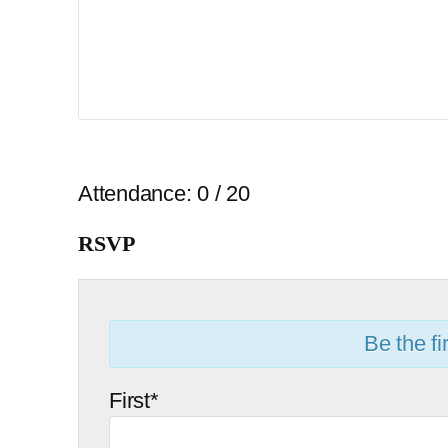
Attendance: 0 / 20
RSVP
Be the fir
First*