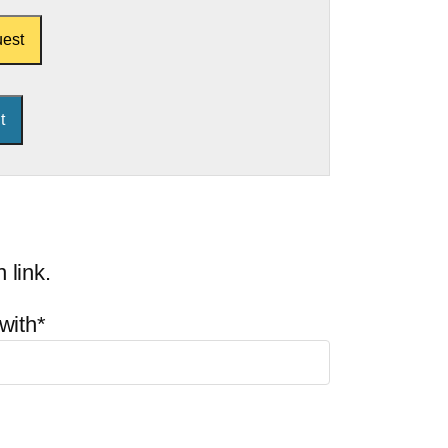
est
 link.
with*