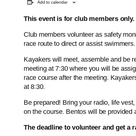
Add to calendar
This event is for club members only.
Club members volunteer as safety monit
race route to direct or assist swimmers.
Kayakers will meet, assemble and be r
meeting at 7:30 where you will be assig
race course after the meeting. Kayakers
at 8:30.
Be prepared! Bring your radio, life vest,
on the course. Bentos will be provided a
The deadline to volunteer and get a 