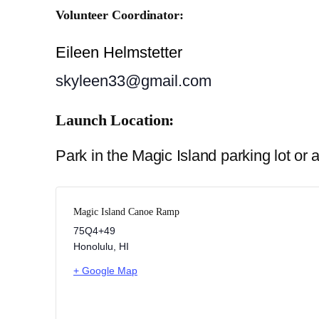
Volunteer Coordinator:
Eileen Helmstetter
skyleen33@gmail.com
Launch Location:
Park in the Magic Island parking lot o
Magic Island Canoe Ramp
75Q4+49
Honolulu
,
HI
+ Google Map