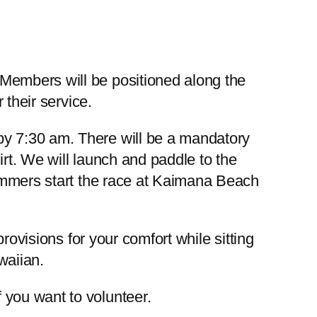
Members will be positioned along the
 their service.
by 7:30 am. There will be a mandatory
rt. We will launch and paddle to the
wimmers start the race at Kaimana Beach
rovisions for your comfort while sitting
waiian.
f you want to volunteer.