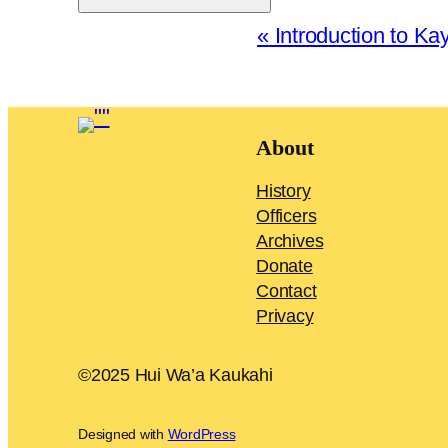
Event
«
Introduction to Kay
Navigation
About
History
Officers
Archives
Donate
Contact
Privacy
©2025 Hui Wa’a Kaukahi
Designed with
WordPress