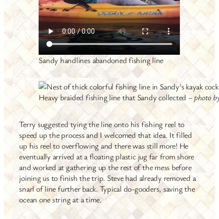
Sandy handlines abandoned fishing line
Heavy braided fishing line that Sandy collected –
photo b
Terry suggested tying the line onto his fishing reel to
speed up the process and I welcomed that idea. It filled
up his reel to overflowing and there was still more! He
eventually arrived at a floating plastic jug far from shore
and worked at gathering up the rest of the mess before
joining us to finish the trip. Steve had already removed a
snarl of line further back. Typical do-gooders, saving the
ocean one string at a time.