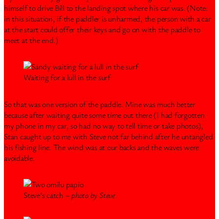
himself to drive Bill to the landing spot where his car was. (Note:
in this situation, if the paddler is unharmed, the person with a car
at the start could offer their keys and go on with the paddle to
meet at the end.)
Waiting for a lull in the surf
So that was one version of the paddle. Mine was much better
because after waiting quite some time out there (I had forgotten
my phone in my car, so had no way to tell time or take photos),
Stan caught up to me with Steve not far behind after he untangled
his fishing line. The wind was at our backs and the waves were
avoidable.
Steve’s catch –
photo by Steve