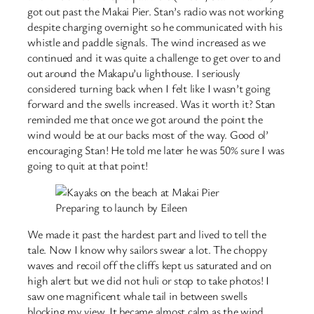
got out past the Makai Pier. Stan’s radio was not working
despite charging overnight so he communicated with his
whistle and paddle signals. The wind increased as we
continued and it was quite a challenge to get over to and
out around the Makapu’u lighthouse. I seriously
considered turning back when I felt like I wasn’t going
forward and the swells increased. Was it worth it? Stan
reminded me that once we got around the point the
wind would be at our backs most of the way. Good ol’
encouraging Stan! He told me later he was 50% sure I was
going to quit at that point!
Preparing to launch by Eileen
We made it past the hardest part and lived to tell the
tale. Now I know why sailors swear a lot. The choppy
waves and recoil off the cliffs kept us saturated and on
high alert but we did not huli or stop to take photos! I
saw one magnificent whale tail in between swells
blocking my view. It became almost calm as the wind