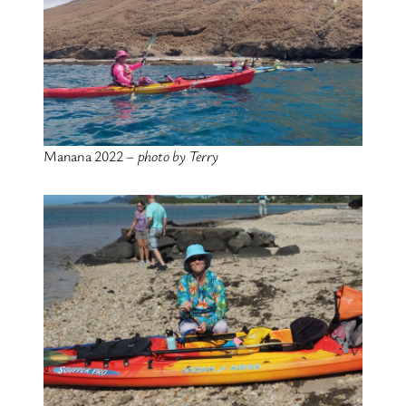
Manana 2022 –
photo by Terry