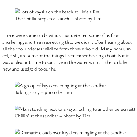
The flotilla preps for launch – photo by Tim
There were some trade winds that deterred some of us from
snorkeling, and then regretting that we didn’t after hearing about
all the cool undersea wildlife from those who did. Many honu, an
eel, fish, are some of the things I remember hearing about. But it
was a pleasant time to socialize in the water with all the paddlers,
new and used/old to our hui.
Talking story – photo by Tim
Chillin’ at the sandbar – photo by Tim