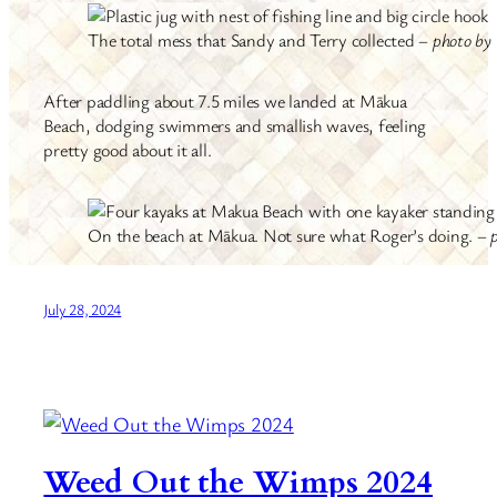
The total mess that Sandy and Terry collected –
photo by 
After paddling about 7.5 miles we landed at Mākua
Beach, dodging swimmers and smallish waves, feeling
pretty good about it all.
On the beach at Mākua. Not sure what Roger’s doing. –
July 28, 2024
Weed Out the Wimps 2024