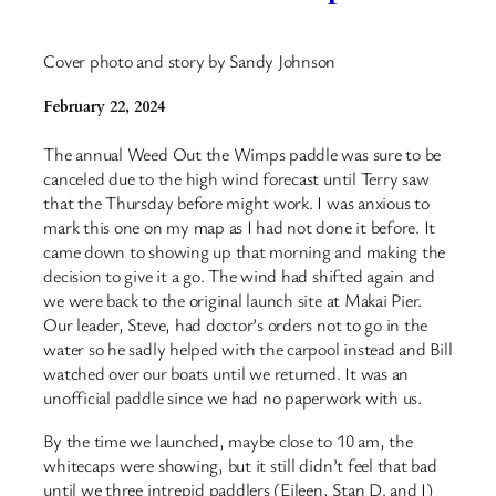
Cover photo and story by Sandy Johnson
February 22, 2024
The annual Weed Out the Wimps paddle was sure to be
canceled due to the high wind forecast until Terry saw
that the Thursday before might work. I was anxious to
mark this one on my map as I had not done it before. It
came down to showing up that morning and making the
decision to give it a go. The wind had shifted again and
we were back to the original launch site at Makai Pier.
Our leader, Steve, had doctor’s orders not to go in the
water so he sadly helped with the carpool instead and Bill
watched over our boats until we returned. It was an
unofficial paddle since we had no paperwork with us.
By the time we launched, maybe close to 10 am, the
whitecaps were showing, but it still didn’t feel that bad
until we three intrepid paddlers (Eileen, Stan D. and I)