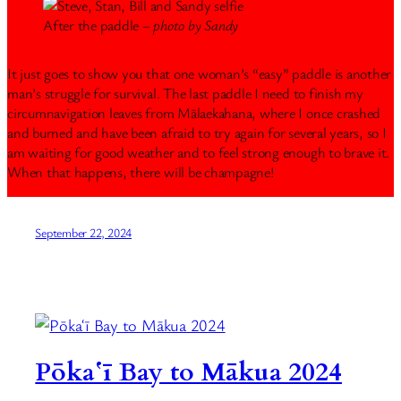
After the paddle –
photo by Sandy
It just goes to show you that one woman’s “easy” paddle is another
man’s struggle for survival. The last paddle I need to finish my
circumnavigation leaves from Mālaekahana, where I once crashed
and burned and have been afraid to try again for several years, so I
am waiting for good weather and to feel strong enough to brave it.
When that happens, there will be champagne!
September 22, 2024
Pōkaʻī Bay to Mākua 2024