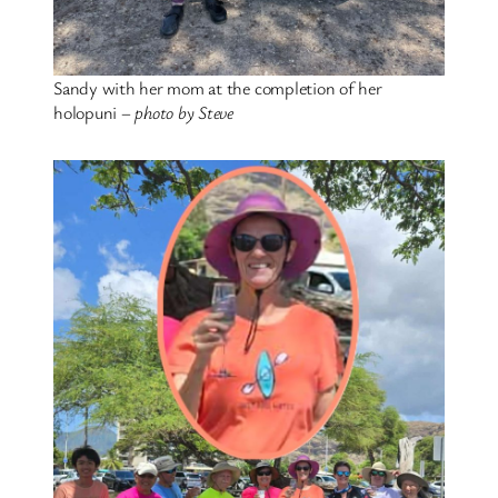
Sandy with her mom at the completion of her
holopuni –
photo by Steve