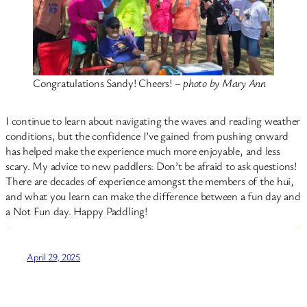
Congratulations Sandy! Cheers! –
photo by Mary Ann
I continue to learn about navigating the waves and reading weather
conditions, but the confidence I’ve gained from pushing onward
has helped make the experience much more enjoyable, and less
scary. My advice to new paddlers: Don’t be afraid to ask questions!
There are decades of experience amongst the members of the hui,
and what you learn can make the difference between a fun day and
a Not Fun day. Happy Paddling!
April 29, 2025