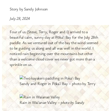
Story by Sandy Johnson
July 28, 2024
Four of us (Steve, Terry, Roger and I) arrived to a
beautiful calm, sunny day at Pōkaʻī Bay for the July 28th
paddle. As we ventured out of the bay the wind seemed
to be guiding us along and all was well in the world. I
noticed rain beginning over the mountains but other
than a welcome cloud cover we never got more than a
sprinkle on us.
Sandy and Roger in Pōkaʻī Bay – photo by Terry
Rain in Waiʻanae Valley –
photo by Sandy