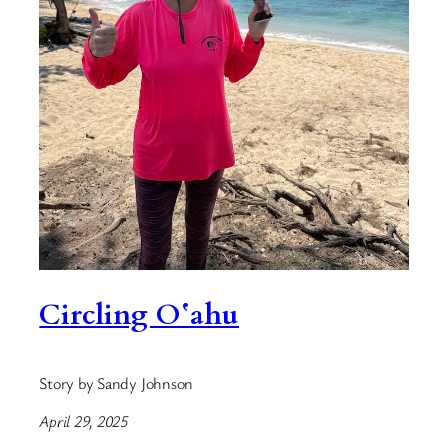
Circling Oʻahu
Story by Sandy Johnson
April 29, 2025