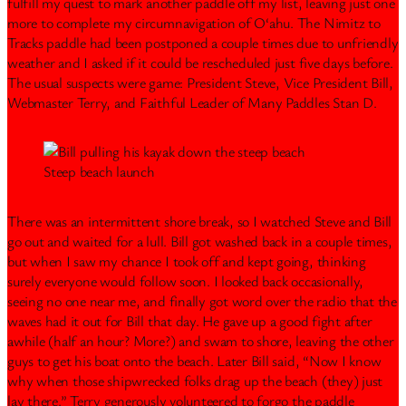
fulfill my quest to mark another paddle off my list, leaving just one
more to complete my circumnavigation of O‘ahu. The Nimitz to
Tracks paddle had been postponed a couple times due to unfriendly
weather and I asked if it could be rescheduled just five days before.
The usual suspects were game: President Steve, Vice President Bill,
Webmaster Terry, and Faithful Leader of Many Paddles Stan D.
Steep beach launch
There was an intermittent shore break, so I watched Steve and Bill
go out and waited for a lull. Bill got washed back in a couple times,
but when I saw my chance I took off and kept going, thinking
surely everyone would follow soon. I looked back occasionally,
seeing no one near me, and finally got word over the radio that the
waves had it out for Bill that day. He gave up a good fight after
awhile (half an hour? More?) and swam to shore, leaving the other
guys to get his boat onto the beach. Later Bill said, “Now I know
why when those shipwrecked folks drag up the beach (they) just
lay there.” Terry generously volunteered to forgo the paddle