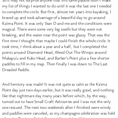
So it may not surprise anyone that this same paddle didn’t make
my list of things I wanted to do until it was the last one I needed
to complete the circle. But first, almost ten years into kayaking, I
braved up and took advantage of a beautiful day to go around
Kaʻena Point. It was only Stan D and me and the conditions were
magical. There were some very big swells but they were not
breaking, and the water near the point was glassy. That was the
first time I thought that maybe I could finish the whole circle. It
took time, I think about a year and a half, but I completed the
points around Diamond Head, Weed Out The Wimps around
Makapuʻu and Koko Head, and Barber’s Point plus a few shorter
paddles to fill in my map. Then finally I was down to The Last
Dreaded Paddle.
And herstory was made! It was not quite as calm as the Kaʻena
Point day just two days earlier, but it was really good, and nothing
like that nightmare day many years before which, by the way,
turned out to have Small Craft Advisories and I was not the only
one rescued. The next two weekends after I finished were windy
and paddles were canceled, so my champagne celebration was held