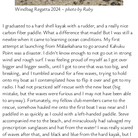
Windbag Regatta 2024 –
photo by Ruby
I graduated to a hard shell kayak with a rudder, and a really nice
carbon fiber paddle. What a difference that made! But I was still a
newbie when it came to learning ocean conditions. My first
attempt at launching from Mālaekahana to go around Kahuku
Point was a disaster. I didn’t know enough to not go out in strong
wind and rough surf. I was feeling proud of myself as I got over
bigger and bigger swells, until I got to one that was too big, and
breaking, and I tumbled around for a few waves, trying to hold
onto my boat as I contemplated how to flip it over and get to my
radio. I had not practiced self rescue with the new boat (big
mistake, but the waves were furious and I may not have been able
to anyway). Fortunately, my fellow club members came to the
rescue, somehow hauled me onto the first boat I was near and I
paddled in as quickly as I could with a left-handed paddle. Steve
accompanied me to the beach, and miraculously had salvaged my
prescription sunglasses and hat from the water! I was really scared
of waves after that, and black and blue from the hard kayak, but I