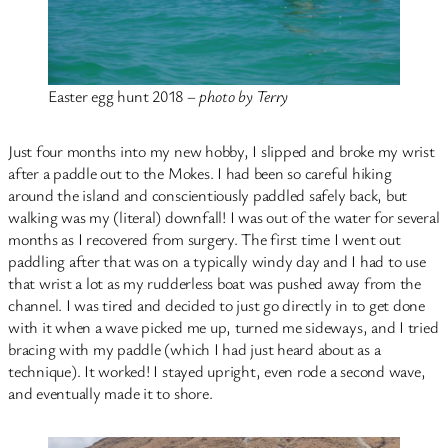
Easter egg hunt 2018 –
photo by Terry
Just four months into my new hobby, I slipped and broke my wrist
after a paddle out to the Mokes. I had been so careful hiking
around the island and conscientiously paddled safely back, but
walking was my (literal) downfall! I was out of the water for several
months as I recovered from surgery. The first time I went out
paddling after that was on a typically windy day and I had to use
that wrist a lot as my rudderless boat was pushed away from the
channel. I was tired and decided to just go directly in to get done
with it when a wave picked me up, turned me sideways, and I tried
bracing with my paddle (which I had just heard about as a
technique). It worked! I stayed upright, even rode a second wave,
and eventually made it to shore.