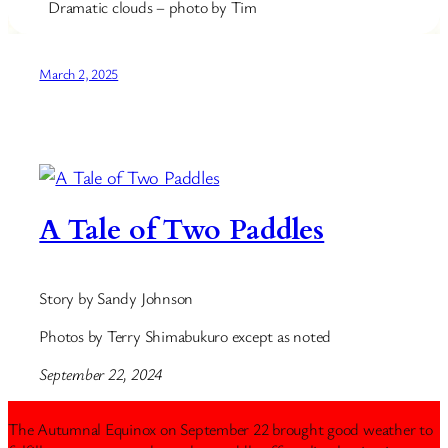
Dramatic clouds – photo by Tim
March 2, 2025
A Tale of Two Paddles
Story by Sandy Johnson
Photos by Terry Shimabukuro except as noted
September 22, 2024
The Autumnal Equinox on September 22 brought good weather to