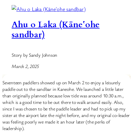
Ahu o Laka (Kāneʻohe
sandbar)
Story by Sandy Johnson
March 2, 2025
Seventeen paddlers showed up on March 2 to enjoy a leisurely
paddle out to the sandbar in Kaneohe. We launched a little later
than originally planned because low tide was around 10:30 a.m.,
which is a good time to be out there to walk around easily. Also,
since I was chosen to be the paddle leader and had to pick up my
sister at the airport late the night before, and my original co-leader
was feeling poorly we made it an hour later (the perks of
leadership).