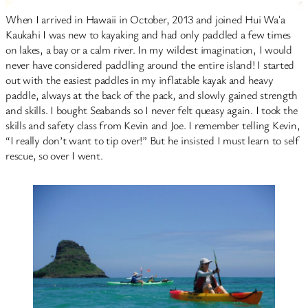
When I arrived in Hawaii in October, 2013 and joined Hui Waʻa
Kaukahi I was new to kayaking and had only paddled a few times
on lakes, a bay or a calm river. In my wildest imagination, I would
never have considered paddling around the entire island! I started
out with the easiest paddles in my inflatable kayak and heavy
paddle, always at the back of the pack, and slowly gained strength
and skills. I bought Seabands so I never felt queasy again. I took the
skills and safety class from Kevin and Joe. I remember telling Kevin,
“I really don’t want to tip over!” But he insisted I must learn to self
rescue, so over I went.