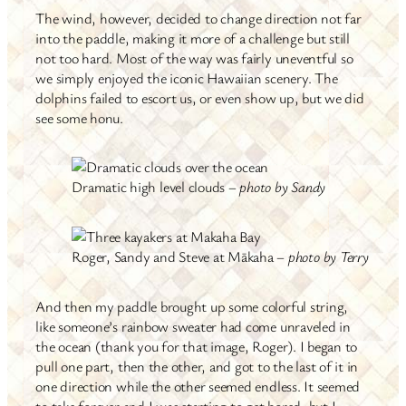
The wind, however, decided to change direction not far
into the paddle, making it more of a challenge but still
not too hard. Most of the way was fairly uneventful so
we simply enjoyed the iconic Hawaiian scenery. The
dolphins failed to escort us, or even show up, but we did
see some honu.
Dramatic high level clouds –
photo by Sandy
Roger, Sandy and Steve at Mākaha –
photo by Terry
And then my paddle brought up some colorful string,
like someone’s rainbow sweater had come unraveled in
the ocean (thank you for that image, Roger). I began to
pull one part, then the other, and got to the last of it in
one direction while the other seemed endless. It seemed
to take forever and I was starting to get bored, but I