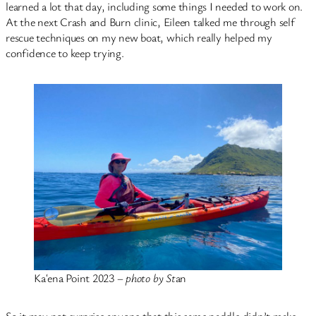
learned a lot that day, including some things I needed to work on.
At the next Crash and Burn clinic, Eileen talked me through self
rescue techniques on my new boat, which really helped my
confidence to keep trying.
Kaʻena Point 2023 –
photo by St
an