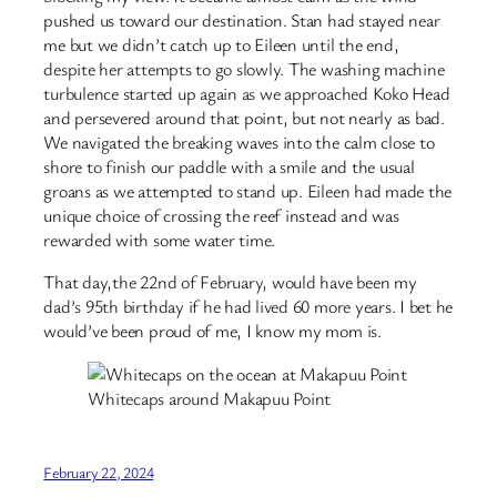
pushed us toward our destination. Stan had stayed near
me but we didn’t catch up to Eileen until the end,
despite her attempts to go slowly. The washing machine
turbulence started up again as we approached Koko Head
and persevered around that point, but not nearly as bad.
We navigated the breaking waves into the calm close to
shore to finish our paddle with a smile and the usual
groans as we attempted to stand up. Eileen had made the
unique choice of crossing the reef instead and was
rewarded with some water time.
That day,the 22nd of February, would have been my
dad’s 95th birthday if he had lived 60 more years. I bet he
would’ve been proud of me, I know my mom is.
Whitecaps around Makapuu Point
February 22, 2024