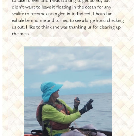
didn’t want to leave it floating in the ocean for any
sealife to become entangled in it. Indeed, I heard an
exhale behind me and turned to see a large honu checking
us out. I like to think she was thanking us for clearing up
the mess.