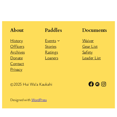
About
Paddles
Documents
History
Events
Waiver
Officers
Stories
Gear List
Archives
Ratings
Safety
Donate
Loaners
Leader List
Contact
Privacy
Link to Facebook group
Meetup
Insta
©2025 Hui Wa’a Kaukahi
Designed with
WordPress