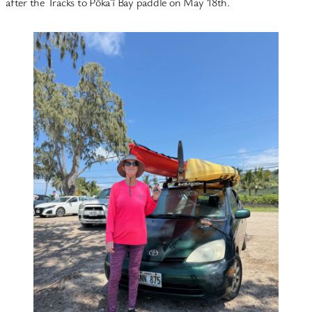
after the Tracks to Pōkaʻī Bay paddle on May 18th.