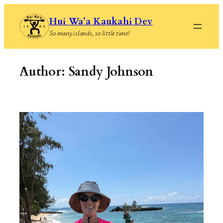
Skip
Hui Waʻa Kaukahi Dev
to
So many islands, so little time!
content
Author:
Sandy Johnson