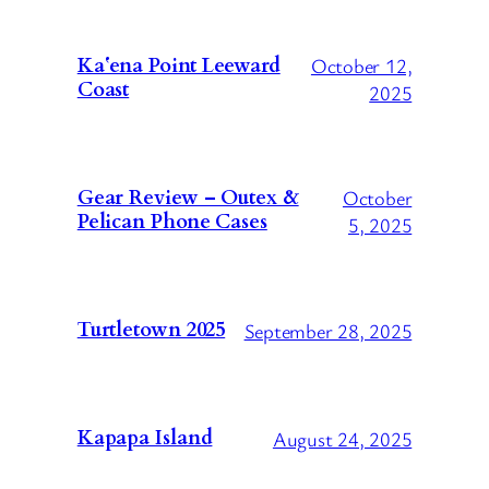
October 12,
Kaʻena Point Leeward
Coast
2025
October
Gear Review – Outex &
Pelican Phone Cases
5, 2025
Turtletown 2025
September 28, 2025
Kapapa Island
August 24, 2025