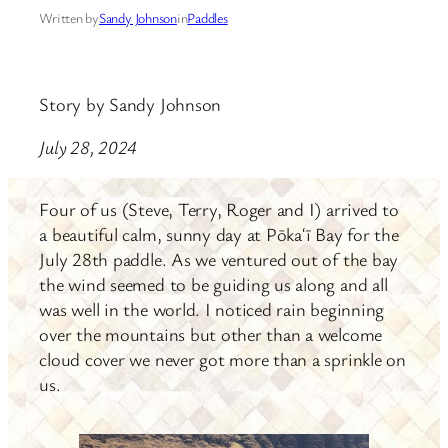
Written by
Sandy Johnson
in
Paddles
Story by Sandy Johnson
July 28, 2024
Four of us (Steve, Terry, Roger and I) arrived to
a beautiful calm, sunny day at Pōkaʻī Bay for the
July 28th paddle. As we ventured out of the bay
the wind seemed to be guiding us along and all
was well in the world. I noticed rain beginning
over the mountains but other than a welcome
cloud cover we never got more than a sprinkle on
us.