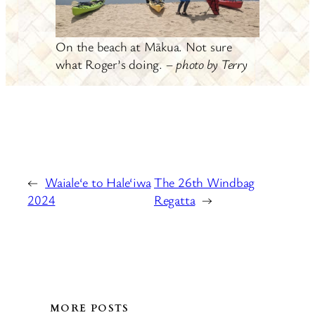
On the beach at Mākua. Not sure
what Roger’s doing. –
photo by Terry
←
Waiale‘e to Hale‘iwa
The 26th Windbag
2024
Regatta
→
MORE POSTS