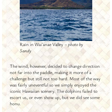
Rain in Waiʻanae Valley –
photo by
Sandy
The wind, however, decided to change direction
not far into the paddle, making it more of a
challenge but still not too hard. Most of the way
was fairly uneventful so we simply enjoyed the
iconic Hawaiian scenery. The dolphins failed to
escort us, or even show up, but we did see some
honu.