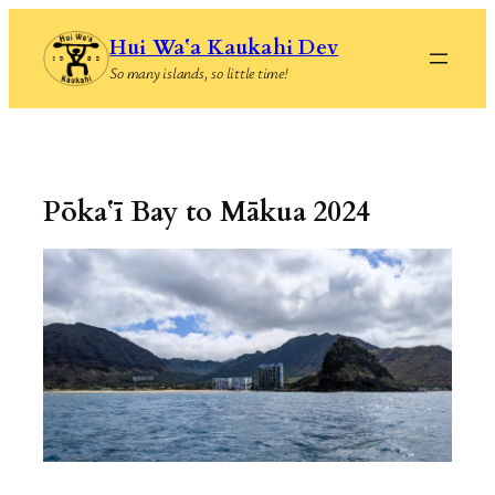
Skip
Hui Waʻa Kaukahi Dev
to
So many islands, so little time!
content
Pōkaʻī Bay to Mākua 2024