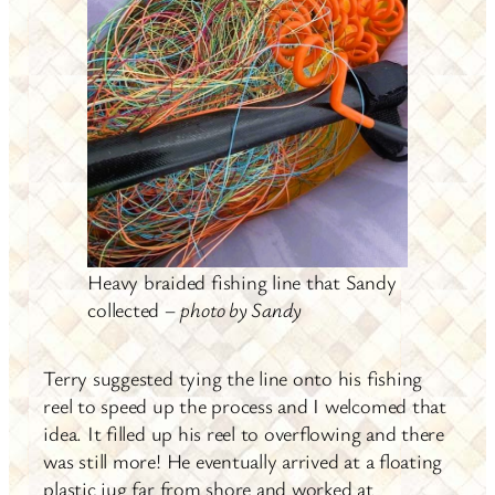
Heavy braided fishing line that Sandy
collected –
photo by Sandy
Terry suggested tying the line onto his fishing
reel to speed up the process and I welcomed that
idea. It filled up his reel to overflowing and there
was still more! He eventually arrived at a floating
plastic jug far from shore and worked at