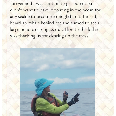
forever and I was starting to get bored, but I
didn’t want to leave it floating in the ocean for
any sealife to become entangled in it. Indeed, I
heard an exhale behind me and turned to see a
large honu checking us out. I like to think she
was thanking us for clearing up the mess.