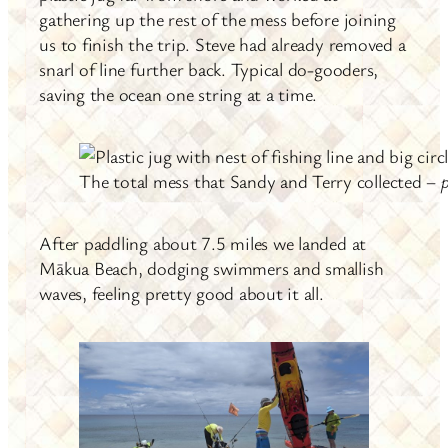
gathering up the rest of the mess before joining
us to finish the trip. Steve had already removed a
snarl of line further back. Typical do-gooders,
saving the ocean one string at a time.
The total mess that Sandy and Terry collected –
After paddling about 7.5 miles we landed at
Mākua Beach, dodging swimmers and smallish
waves, feeling pretty good about it all.