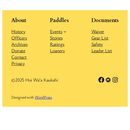
About
Paddles
Documents
History
Events
Waiver
Officers
Stories
Gear List
Archives
Ratings
Safety
Donate
Loaners
Leader List
Contact
Privacy
Link to Facebook group
Meetup
Insta
©2025 Hui Wa’a Kaukahi
Designed with
WordPress