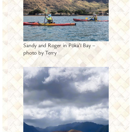
Sandy and Roger in Pōkaʻī Bay –
photo by Terry