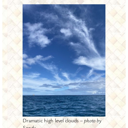
Dramatic high level clouds –
photo by
Sandy