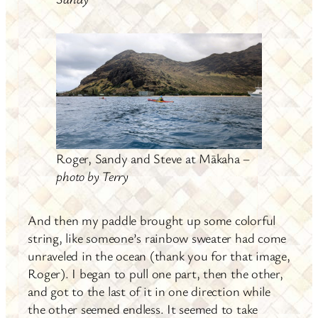
Roger, Sandy and Steve at Mākaha –
photo by Terry
And then my paddle brought up some colorful
string, like someone’s rainbow sweater had come
unraveled in the ocean (thank you for that image,
Roger). I began to pull one part, then the other,
and got to the last of it in one direction while
the other seemed endless. It seemed to take