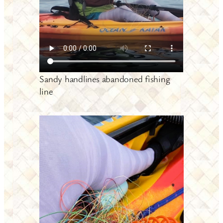
Sandy handlines abandoned fishing
line